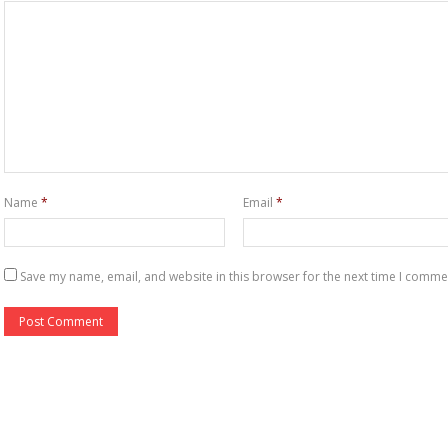
Name
*
Email
*
Save my name, email, and website in this browser for the next time I comme