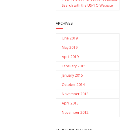
Search with the USPTO Website
ARCHIVES
June 2019
May 2019
April 2019
February 2015
January 2015
October 2014
November 2013
April 2013
November 2012