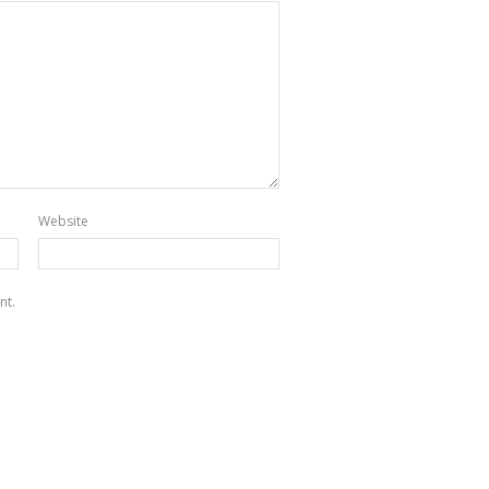
Website
nt.