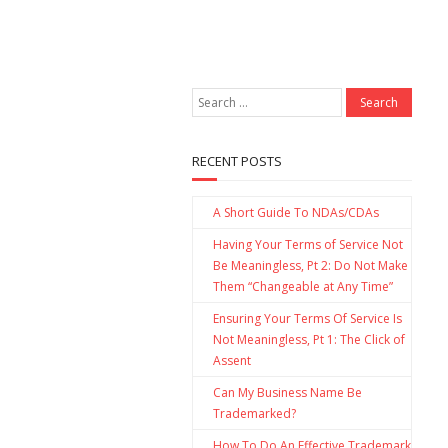
RECENT POSTS
A Short Guide To NDAs/CDAs
Having Your Terms of Service Not
Be Meaningless, Pt 2: Do Not Make
Them “Changeable at Any Time”
Ensuring Your Terms Of Service Is
Not Meaningless, Pt 1: The Click of
Assent
Can My Business Name Be
Trademarked?
How To Do An Effective Trademark