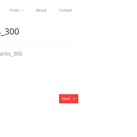
Posts
About
Contact
_300
arks_300
Next