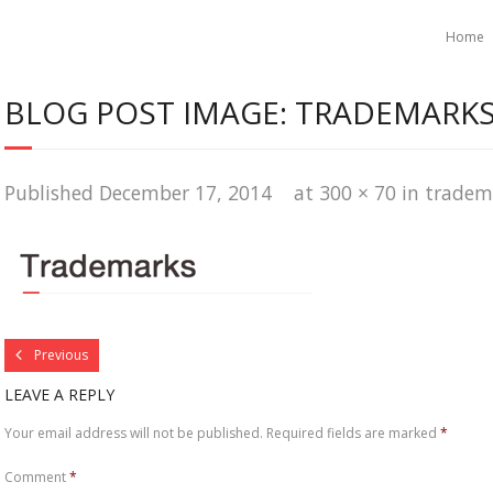
Home
BLOG POST IMAGE: TRADEMARKS
Published
December 17, 2014
at
300 × 70
in
tradem
Previous
LEAVE A REPLY
Your email address will not be published.
Required fields are marked
*
Comment
*