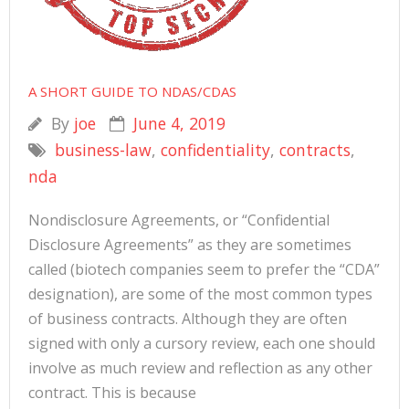
A SHORT GUIDE TO NDAS/CDAS
By
joe
June 4, 2019
business-law
,
confidentiality
,
contracts
,
nda
Nondisclosure Agreements, or “Confidential
Disclosure Agreements” as they are sometimes
called (biotech companies seem to prefer the “CDA”
designation), are some of the most common types
of business contracts. Although they are often
signed with only a cursory review, each one should
involve as much review and reflection as any other
contract. This is because