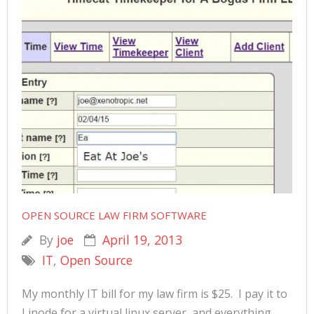
OPEN SOURCE LAW FIRM SOFTWARE
By
joe
April 19, 2013
IT
,
Open Source
My monthly IT bill for my law firm is $25. I pay it to
Linode for a virtual linux server, and everything