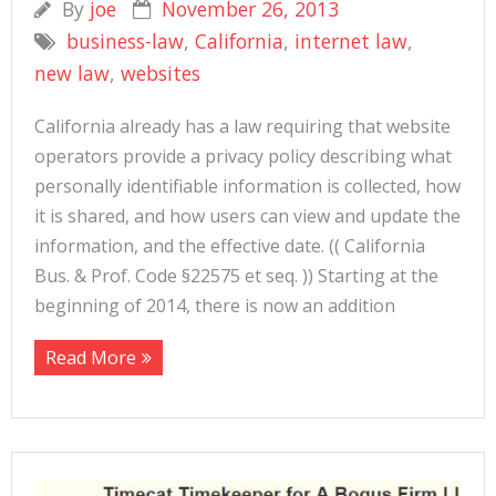
By
joe
November 26, 2013
business-law
,
California
,
internet law
,
new law
,
websites
California already has a law requiring that website
operators provide a privacy policy describing what
personally identifiable information is collected, how
it is shared, and how users can view and update the
information, and the effective date. (( California
Bus. & Prof. Code §22575 et seq. )) Starting at the
beginning of 2014, there is now an addition
Read More