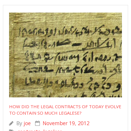
HOW DID THE LEGAL CONTRACTS OF TODAY EVOLVE
TO CONTAIN SO MUCH LEGALESE?
By
joe
November 19, 2012