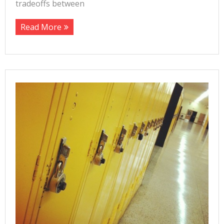
tradeoffs between
Read More