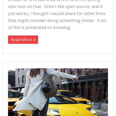
else runs on that. Since I like open source, and it
just works, I thought I would share for other firms
that might consider doing something similar. A lot
of this is predicated on knowing
Read More