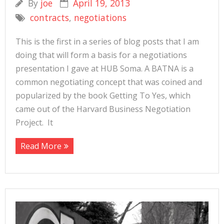
By
joe
April 19, 2013
contracts
,
negotiations
This is the first in a series of blog posts that I am
doing that will form a basis for a negotiations
presentation I gave at HUB Soma. A BATNA is a
common negotiating concept that was coined and
popularized by the book Getting To Yes, which
came out of the Harvard Business Negotiation
Project. It
Read More