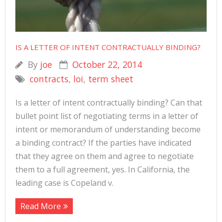
IS A LETTER OF INTENT CONTRACTUALLY BINDING?
By
joe
October 22, 2014
contracts
,
loi
,
term sheet
Is a letter of intent contractually binding? Can that
bullet point list of negotiating terms in a letter of
intent or memorandum of understanding become
a binding contract? If the parties have indicated
that they agree on them and agree to negotiate
them to a full agreement, yes. In California, the
leading case is Copeland v.
Read More