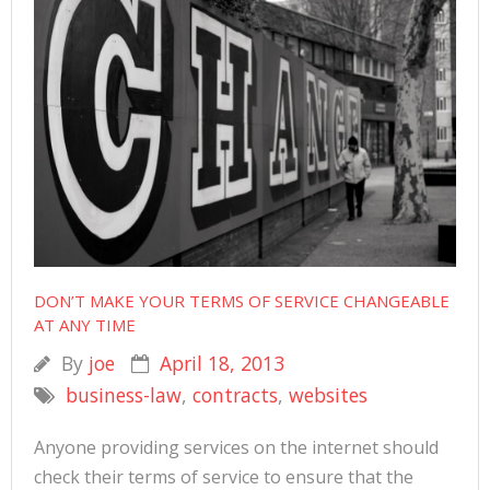
DON’T MAKE YOUR TERMS OF SERVICE CHANGEABLE
AT ANY TIME
By
joe
April 18, 2013
business-law
,
contracts
,
websites
Anyone providing services on the internet should
check their terms of service to ensure that the