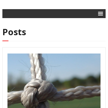
Home
Posts
- Contracts
- Intellectual Property
- Business Law
About
Contact