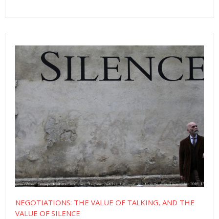
NEGOTIATIONS: THE VALUE OF TALKING, AND THE
VALUE OF SILENCE