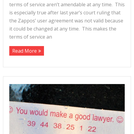
terms of service aren’t amendable at any time. This
is especially true after last year’s court ruling that
the Zappos’ user agreement was not valid because
it could be changed at any time. This makes the
terms of service an
Read More