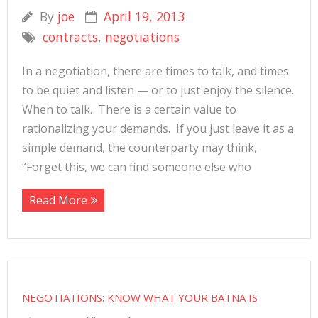
By
joe
April 19, 2013
contracts
,
negotiations
In a negotiation, there are times to talk, and times
to be quiet and listen — or to just enjoy the silence.
When to talk. There is a certain value to
rationalizing your demands. If you just leave it as a
simple demand, the counterparty may think,
“Forget this, we can find someone else who
Read More
NEGOTIATIONS: KNOW WHAT YOUR BATNA IS