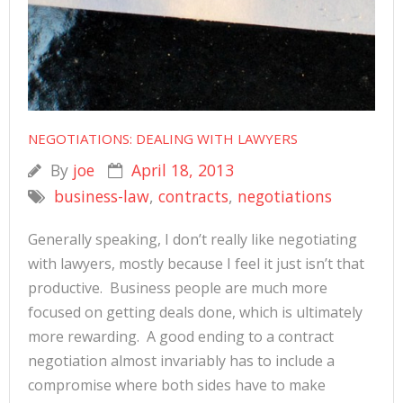
NEGOTIATIONS: DEALING WITH LAWYERS
By
joe
April 18, 2013
business-law
,
contracts
,
negotiations
Generally speaking, I don’t really like negotiating
with lawyers, mostly because I feel it just isn’t that
productive. Business people are much more
focused on getting deals done, which is ultimately
more rewarding. A good ending to a contract
negotiation almost invariably has to include a
compromise where both sides have to make