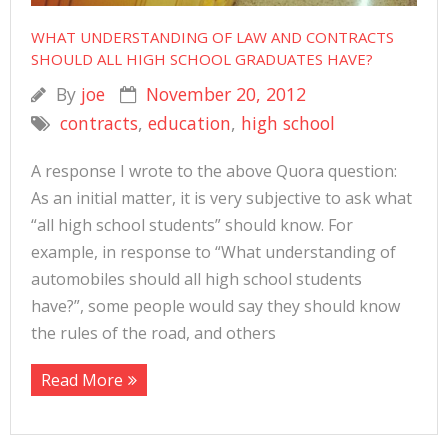
WHAT UNDERSTANDING OF LAW AND CONTRACTS
SHOULD ALL HIGH SCHOOL GRADUATES HAVE?
By
joe
November 20, 2012
contracts
,
education
,
high school
A response I wrote to the above Quora question:
As an initial matter, it is very subjective to ask what
“all high school students” should know. For
example, in response to “What understanding of
automobiles should all high school students
have?”, some people would say they should know
the rules of the road, and others
Read More