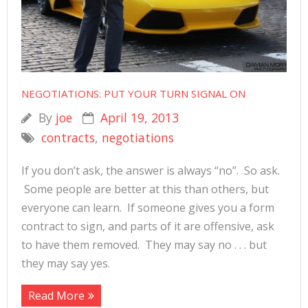
NEGOTIATIONS: PUT YOUR TURN SIGNAL ON
By
joe
April 19, 2013
contracts
,
negotiations
If you don’t ask, the answer is always “no”. So ask.
Some people are better at this than others, but
everyone can learn. If someone gives you a form
contract to sign, and parts of it are offensive, ask
to have them removed. They may say no . . . but
they may say yes.
Read More