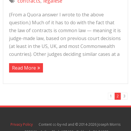
contracts
,
legalese
(From a Quora answer I wrote to the above
question.) Much of it has to do with the fact that
the law of contracts is common law — meaning it is
judge-made law, based on previous court decisions
(at least in the US, UK, and most Commonwealth
countries). Other judges deciding similar cases at a
Read More
1
2
3
Privacy Policy
Content cc-by-nd and © 2014-2026 Joseph Morris