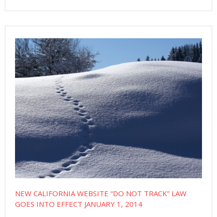
NEW CALIFORNIA WEBSITE “DO NOT TRACK” LAW
GOES INTO EFFECT JANUARY 1, 2014