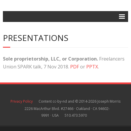
Home
PRESENTATIONS
Posts
- Contracts
Sole
proprietorship, LLC, or Corporation.
Freelancers
- Intellectual Property
Union SPARK talk, 7 Nov 2018.
PDF
or
PPTX
.
- Business Law
About
Contact
Privacy Policy
Content cc-by-nd and © 2014-2026 Joseph Morris
2226 MacArthur Blvd. #27466 · Oakland · CA 94602-
9991 · USA
510.473.5970